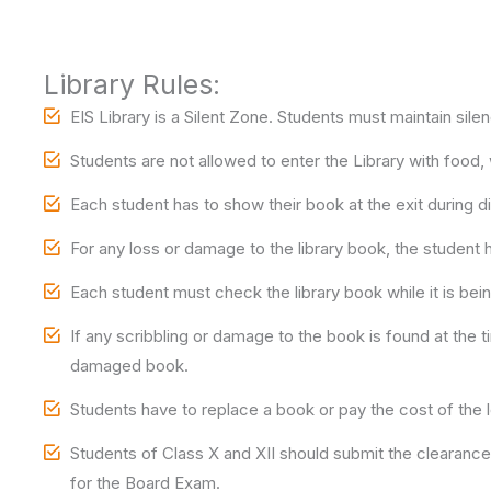
Library Rules:
EIS Library is a Silent Zone. Students must maintain silen
Students are not allowed to enter the Library with food,
Each student has to show their book at the exit during di
For any loss or damage to the library book, the student
Each student must check the library book while it is being
If any scribbling or damage to the book is found at the t
damaged book.
Students have to replace a book or pay the cost of the 
Students of Class X and XII should submit the clearance s
for the Board Exam.