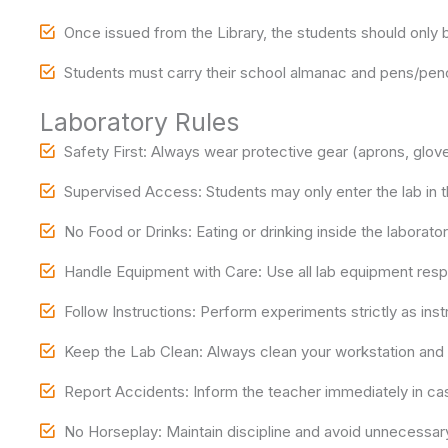
Once issued from the Library, the students should only b
Students must carry their school almanac and pens/penci
Laboratory Rules
Safety First: Always wear protective gear (aprons, glov
Supervised Access: Students may only enter the lab in t
No Food or Drinks: Eating or drinking inside the laboratory
Handle Equipment with Care: Use all lab equipment res
Follow Instructions: Perform experiments strictly as in
Keep the Lab Clean: Always clean your workstation and r
Report Accidents: Inform the teacher immediately in case 
No Horseplay: Maintain discipline and avoid unnecessa