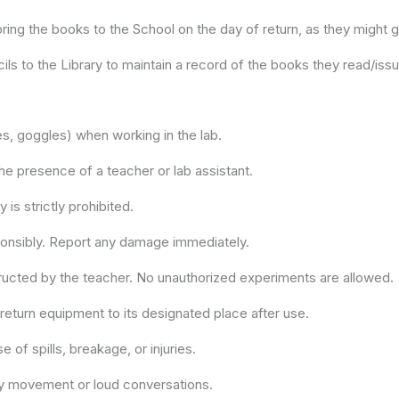
ring the books to the School on the day of return, as they might ge
ls to the Library to maintain a record of the books they read/iss
es, goggles) when working in the lab.
he presence of a teacher or lab assistant.
 is strictly prohibited.
ponsibly. Report any damage immediately.
structed by the teacher. No unauthorized experiments are allowed.
eturn equipment to its designated place after use.
of spills, breakage, or injuries.
ry movement or loud conversations.