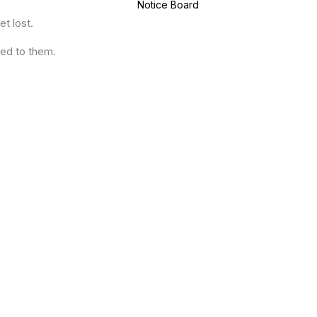
Notice Board
t lost.
ued to them.