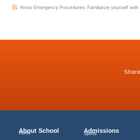
Know Emergency Procedures: Familiarize yourself with th
Share
About School
Admissions
Home
Sports