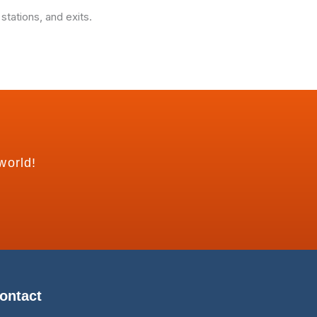
tations, and exits.
world!
ontact