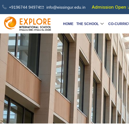
Skip
Admission Open :
+9196744 94974
info@eissingur.edu.in
to
content
HOME
THE SCHOOL
CO-CURRIC