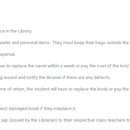
ce in the Library.
 water and personal items. They must keep their bags outside the 
spersal.
 has to replace the same within a week or pay the cost of the los
 issued and notify the librarian if there are any defects.
ime of return, the student will have to replace the book or pay the 
lost/ damaged book if they misplace it.
lip (issued by the Librarian) to their respective class teachers t