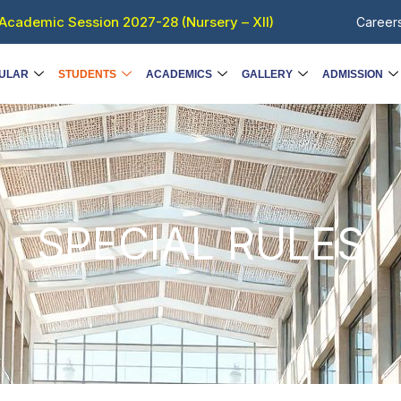
Academic Session 2027-28 (Nursery – XII)
Career
ULAR
STUDENTS
ACADEMICS
GALLERY
ADMISSION
SPECIAL RULES