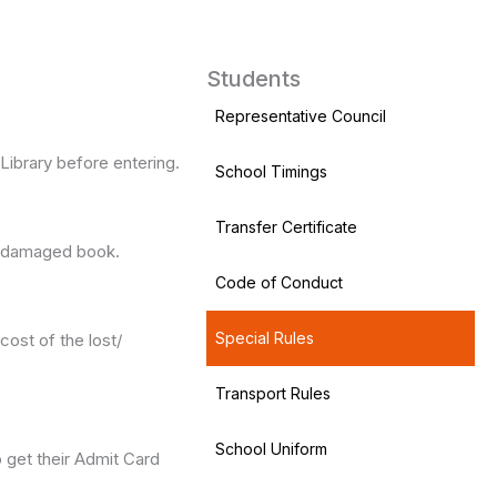
Students
Representative Council
Library before entering.
School Timings
Transfer Certificate
t/ damaged book.
Code of Conduct
Special Rules
cost of the lost/
Transport Rules
School Uniform
o get their Admit Card