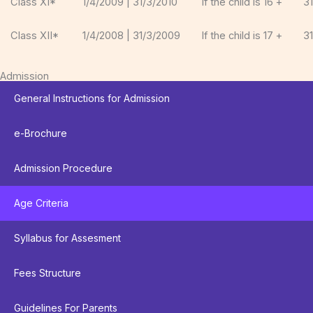
Class XI*
1/4/2009 | 31/3/2010
If the child is 16 +
3
Class XII*
1/4/2008 | 31/3/2009
If the child is 17 +
3
Admission
General Instructions for Admission
e-Brochure
Admission Procedure
Age Criteria
Syllabus for Assesment
Fees Structure
Guidelines For Parents