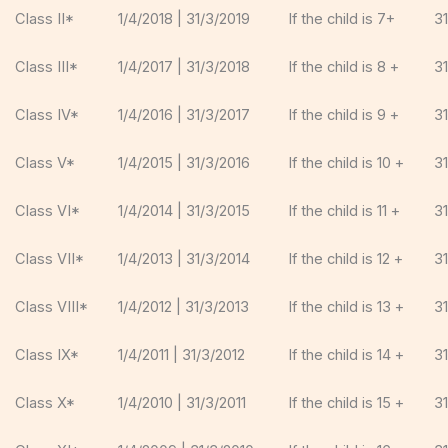
Class II*
1/4/2018 | 31/3/2019
If the child is 7+
3
Class III*
1/4/2017 | 31/3/2018
If the child is 8 +
3
Class IV*
1/4/2016 | 31/3/2017
If the child is 9 +
3
Class V*
1/4/2015 | 31/3/2016
If the child is 10 +
3
Class VI*
1/4/2014 | 31/3/2015
If the child is 11 +
3
Class VII*
1/4/2013 | 31/3/2014
If the child is 12 +
3
Class VIII*
1/4/2012 | 31/3/2013
If the child is 13 +
3
Class IX*
1/4/2011 | 31/3/2012
If the child is 14 +
3
Class X*
1/4/2010 | 31/3/2011
If the child is 15 +
3