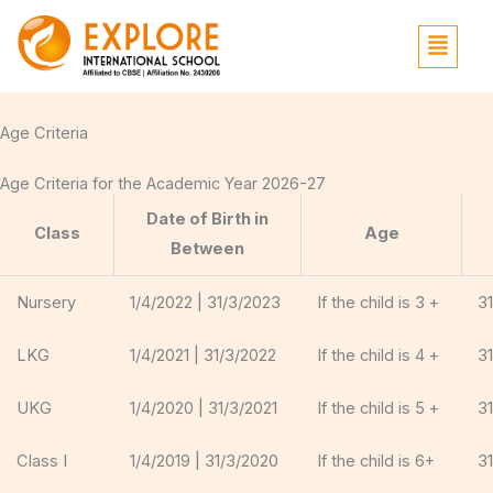
Skip
Menu
to
content
Age Criteria
Age Criteria for the Academic Year 2026-27
Date of Birth in
Class
Age
Between
Nursery
1/4/2022 | 31/3/2023
If the child is 3 +
3
LKG
1/4/2021 | 31/3/2022
If the child is 4 +
3
UKG
1/4/2020 | 31/3/2021
If the child is 5 +
3
Class I
1/4/2019 | 31/3/2020
If the child is 6+
3