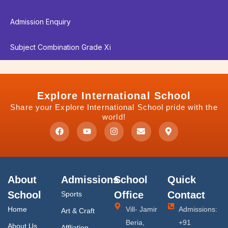
Admission Enquiry
Subject Combination Grade Xi
Explore International School
Share your Explore International School pride with the
world!
F
Y
I
E
M
a
o
n
n
a
c
u
s
v
p
e
t
t
e
-
b
u
a
l
m
o
b
g
o
a
o
e
r
p
r
About
Admissions
School
Quick
k
a
e
k
m
e
School
Office
Contact
Sports
r
-
Home
Vill- Jamir
Admissions:
Art & Craft
a
l
Beria,
+91
About Us
Affliation